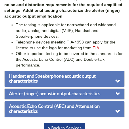
noise and distortion requirements for the required amplified
settings. Additional testing characterize the alerter (ringer)
acoustic output amplification.
The testing is applicable for narrowband and wideband
audio, analog and digital (VoIP), Handset and
Speakerphone devices.
Telephone devices meeting TIA-4953 can apply for the
license to use the logo for marketing from
TIA
.
Other important testing to be covered in the standard is for
the Acoustic Echo Control (AEC) and Double-talk
performance.
Handset and Speakerphone acoustic output
characteristics
Alerter (ringer) acoustic output characteristics
Acoustic Echo Control (AEC) and Attenuation
characteristics
<
Back to Services