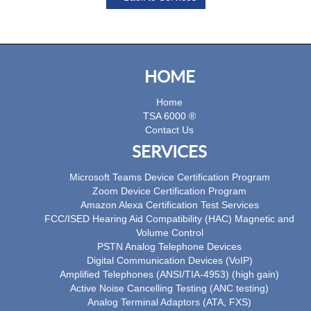
HOME
Home
TSA 6000 ®
Contact Us
SERVICES
Microsoft Teams Device Certification Program
Zoom Device Certification Program
Amazon Alexa Certification Test Services
FCC/ISED Hearing Aid Compatibility (HAC) Magnetic and
Volume Control
PSTN Analog Telephone Devices
Digital Communication Devices (VoIP)
Amplified Telephones (ANSI/TIA-4953) (high gain)
Active Noise Cancelling Testing (ANC testing)
Analog Terminal Adaptors (ATA, FXS)