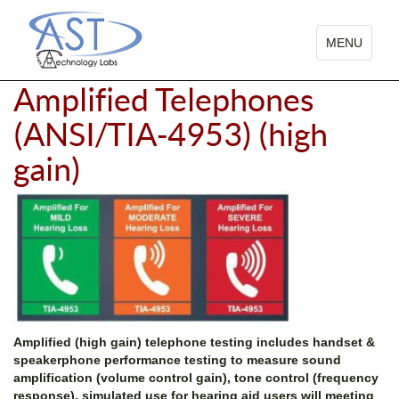
TOGGLE
MENU
NAVIGATIO
Amplified Telephones
(ANSI/TIA-4953) (high
gain)
Amplified (high gain) telephone testing includes handset &
speakerphone performance testing to measure sound
amplification (volume control gain), tone control (frequency
response), simulated use for hearing aid users will meeting