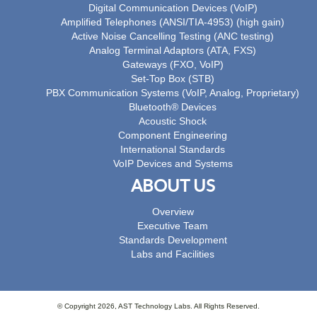
Digital Communication Devices (VoIP)
Amplified Telephones (ANSI/TIA-4953) (high gain)
Active Noise Cancelling Testing (ANC testing)
Analog Terminal Adaptors (ATA, FXS)
Gateways (FXO, VoIP)
Set-Top Box (STB)
PBX Communication Systems (VoIP, Analog, Proprietary)
Bluetooth® Devices
Acoustic Shock
Component Engineering
International Standards
VoIP Devices and Systems
ABOUT US
Overview
Executive Team
Standards Development
Labs and Facilities
© Copyright 2026, AST Technology Labs. All Rights Reserved.