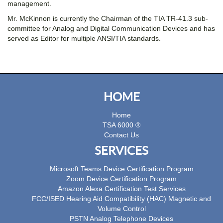
management.
Mr. McKinnon is currently the Chairman of the TIA TR-41.3 sub-
committee for Analog and Digital Communication Devices and has
served as Editor for multiple ANSI/TIA standards.
HOME
Home
TSA 6000 ®
Contact Us
SERVICES
Microsoft Teams Device Certification Program
Zoom Device Certification Program
Amazon Alexa Certification Test Services
FCC/ISED Hearing Aid Compatibility (HAC) Magnetic and
Volume Control
PSTN Analog Telephone Devices