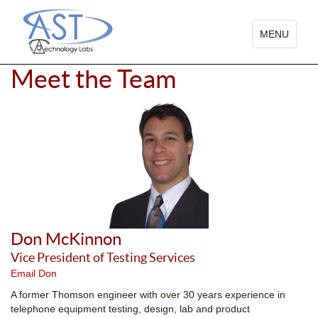
TOGGLE
MENU
NAVIGATIO
Meet the Team
Don McKinnon
Vice President of Testing Services
Email Don
A former Thomson engineer with over 30 years experience in
telephone equipment testing, design, lab and product