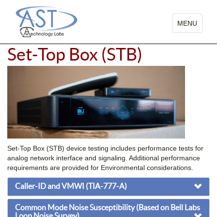
TOGGLE
MENU
NAVIGATIO
Set-Top Box (STB)
Set-Top Box (STB) device testing includes performance tests for
analog network interface and signaling. Additional performance
requirements are provided for Environmental considerations.
Caller-ID and VMWI (TIA-777-A)
Common Mode Noise Susceptibility (Based on Bell Labs
Loop Noise Survey)